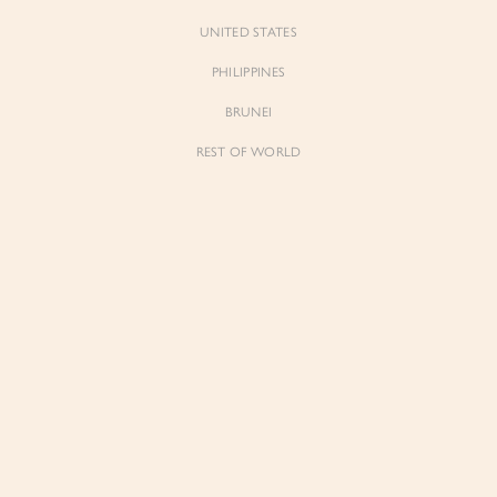
UNITED STATES
PHILIPPINES
BRUNEI
REST OF WORLD
Forgot Pass
Don't have 