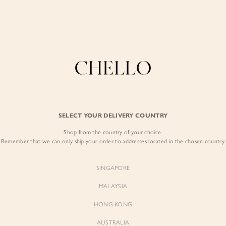
COLLECTIONS
LOOKBOOK
BACKORDERS
CHELL
Enjoy free shipping in SG for orders over S$80!
here
BEST SELLERS
SELECT YOUR DELIVERY COUNTRY
SIGN I
Shop from the country of your choice.
Remember that we can only ship your order to addresses located in the chosen country.
Sign
SINGAPORE
EMAIL ADD
MALAYSIA
Sienne
Sienne
Padded Square Neck Crop Top
Padded Square Neck Crop Top
HONG KONG
in Iconic White
in Ivory
PASSWOR
$53.00
$53.00
AUSTRALIA