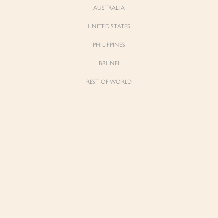
AUSTRALIA
UNITED STATES
Forgot Password
Don't have an account yet?
Create account
PHILIPPINES
BRUNEI
REST OF WORLD
Sienne
Sienne
Padded Square Neck Crop Top in Iconic
Padded Square Neck Crop Top in Ivory
White
$53.00
$53.00