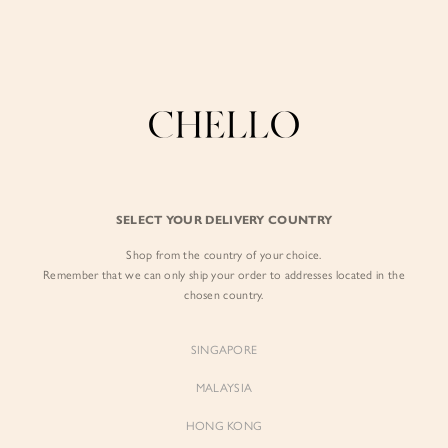
Enjoy free shipping in SG for orders over S$80!
here
BY EXCLUSIVE LINES
BY OCCASION
SIGN IN
The Chello Edit
Evening / Party
FORM by Chello
Travel Friendly
Sign in with Facebook
Tweed by Chello
Everyday Staples
SELECT YOUR DELIVERY COUNTRY
Chello ICON
Brunch
Shop from the country of your choice.
EMAIL ADDRESS
NATURAL by Chello
Remember that we can only ship your order to addresses located in the
chosen country.
Little Chello
PASSWORD
SINGAPORE
BEST SELLERS
MALAYSIA
HONG KONG