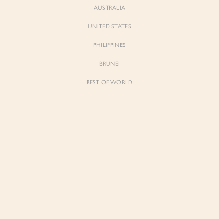
AUSTRALIA
UNITED STATES
Forgot Password
Don't have an account yet?
Create account
PHILIPPINES
BRUNEI
REST OF WORLD
Sienne
Sienne
Padded Square Neck Crop Top in Iconic
Padded Square Neck Crop Top in Ivory
White
$53.00
$53.00
Be the first to know