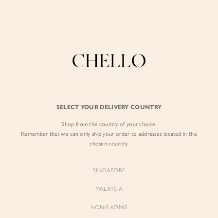
Enjoy free shipping in SG for orders over S$80!
here
BY EXCLUSIVE LINES
BY OCCASION
SIGN IN
The Chello Edit
Evening / Party
FORM by Chello
Travel Friendly
Sign in with Facebook
Tweed by Chello
Everyday Staples
SELECT YOUR DELIVERY COUNTRY
Chello ICON
Brunch
Shop from the country of your choice.
EMAIL ADDRESS
NATURAL by Chello
Remember that we can only ship your order to addresses located in the
chosen country.
Little Chello
PASSWORD
SINGAPORE
BEST SELLERS
MALAYSIA
HONG KONG