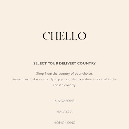
Refer a friend & enjoy $10 off for you and $5 off for them! Find out more
here
.
BY EXCLUSIVE LINES
BY OCCASION
SIGN IN
The Chello Edit
Evening / Party
FORM by Chello
Travel Friendly
Sign in with Facebook
Tweed by Chello
Everyday Staples
SELECT YOUR DELIVERY COUNTRY
Chello ICON
Brunch
Shop from the country of your choice.
EMAIL ADDRESS
NATURAL by Chello
Remember that we can only ship your order to addresses located in the
chosen country.
Little Chello
PASSWORD
SINGAPORE
BEST SELLERS
MALAYSIA
HONG KONG