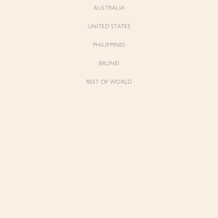
AUSTRALIA
UNITED STATES
Forgot Password
Don't have an account yet?
Create account
PHILIPPINES
BRUNEI
REST OF WORLD
Sienne
Sienne
Padded Square Neck Crop Top in Iconic
Padded Square Neck Crop Top in Ivory
White
$53.00
$53.00
Be the first to know