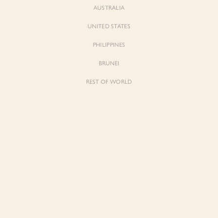
AUSTRALIA
UNITED STATES
Forgot Password
Don't have an account yet?
Create account
PHILIPPINES
BRUNEI
REST OF WORLD
Sienne
Sienne
Padded Square Neck Crop Top in Iconic
Padded Square Neck Crop Top in Ivory
White
$53.00
$53.00