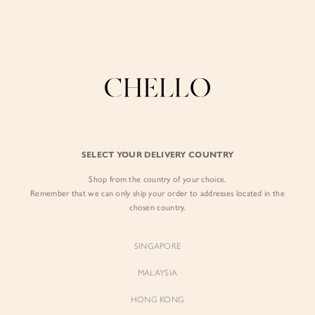
Enjoy free shipping in SG for orders over S$80!
here
BY EXCLUSIVE LINES
BY OCCASION
SIGN IN
The Chello Edit
Evening / Party
FORM by Chello
Travel Friendly
Sign in with Facebook
Tweed by Chello
Everyday Staples
SELECT YOUR DELIVERY COUNTRY
Chello ICON
Brunch
Shop from the country of your choice.
EMAIL ADDRESS
NATURAL by Chello
Remember that we can only ship your order to addresses located in the
chosen country.
Little Chello
PASSWORD
SINGAPORE
BEST SELLERS
MALAYSIA
HONG KONG