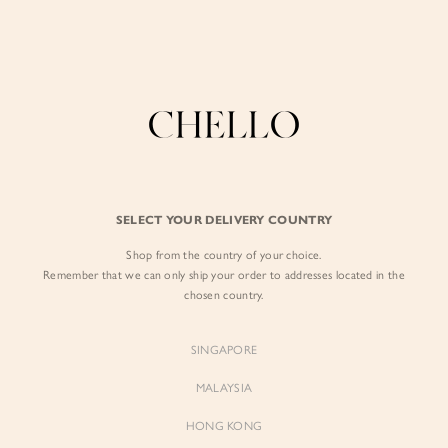
Enjoy free shipping in SG for orders over S$80!
here
BY EXCLUSIVE LINES
BY OCCASION
SIGN IN
The Chello Edit
Evening / Party
FORM by Chello
Travel Friendly
Sign in with Facebook
Tweed by Chello
Everyday Staples
SELECT YOUR DELIVERY COUNTRY
Chello ICON
Brunch
Shop from the country of your choice.
EMAIL ADDRESS
NATURAL by Chello
Remember that we can only ship your order to addresses located in the
chosen country.
Little Chello
PASSWORD
SINGAPORE
BEST SELLERS
MALAYSIA
HONG KONG