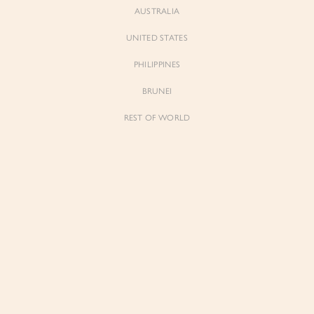
AUSTRALIA
UNITED STATES
Forgot Password
Don't have an account yet?
Create account
PHILIPPINES
BRUNEI
REST OF WORLD
Sienne
Sienne
Padded Square Neck Crop Top in Iconic
Padded Square Neck Crop Top in Ivory
White
$53.00
$53.00
Be the first to know