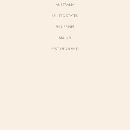
AUSTRALIA
UNITED STATES
Forgot Password
Don't have an account yet?
Create account
PHILIPPINES
BRUNEI
REST OF WORLD
Sienne
Sienne
Padded Square Neck Crop Top in Iconic
Padded Square Neck Crop Top in Ivory
White
$53.00
$53.00