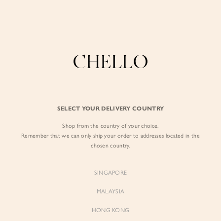
Enjoy free shipping in SG for orders over S$80!
here
BY EXCLUSIVE LINES
BY OCCASION
SIGN IN
The Chello Edit
Evening / Party
FORM by Chello
Travel Friendly
Sign in with Facebook
Tweed by Chello
Everyday Staples
SELECT YOUR DELIVERY COUNTRY
Chello ICON
Brunch
Shop from the country of your choice.
EMAIL ADDRESS
NATURAL by Chello
Remember that we can only ship your order to addresses located in the
chosen country.
Little Chello
PASSWORD
SINGAPORE
BEST SELLERS
MALAYSIA
HONG KONG