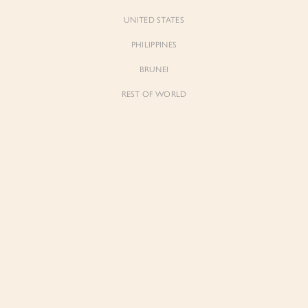
UNITED STATES
PHILIPPINES
BRUNEI
REST OF WORLD
Forgot Pass
Don't have 