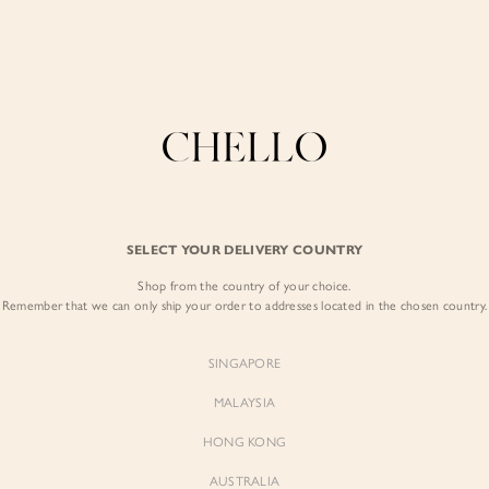
COLLECTIONS
LOOKBOOK
BACKORDERS
CHELL
Enjoy free shipping in SG for orders over S$80!
here
BEST SELLERS
SELECT YOUR DELIVERY COUNTRY
SIGN I
Shop from the country of your choice.
Remember that we can only ship your order to addresses located in the chosen country.
Sign
SINGAPORE
EMAIL ADD
MALAYSIA
Sienne
Sienne
Padded Square Neck Crop Top
Padded Square Neck Crop Top
HONG KONG
in Iconic White
in Ivory
PASSWOR
$53.00
$53.00
AUSTRALIA