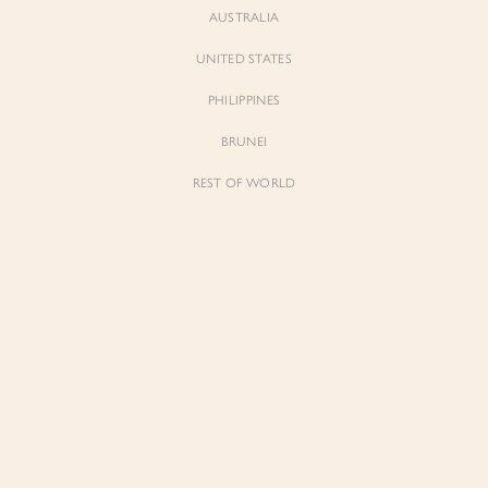
AUSTRALIA
UNITED STATES
Forgot Password
Don't have an account yet?
Create account
PHILIPPINES
BRUNEI
REST OF WORLD
Sienne
Sienne
Padded Square Neck Crop Top in Iconic
Padded Square Neck Crop Top in Ivory
White
$53.00
$53.00