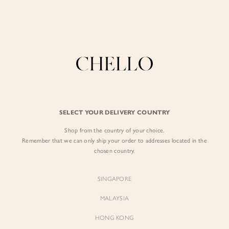
Enjoy free shipping in SG for orders over S$80!
here
BY EXCLUSIVE LINES
BY OCCASION
SIGN IN
The Chello Edit
Evening / Party
FORM by Chello
Travel Friendly
Sign in with Facebook
Tweed by Chello
Everyday Staples
SELECT YOUR DELIVERY COUNTRY
Chello ICON
Brunch
Shop from the country of your choice.
EMAIL ADDRESS
NATURAL by Chello
Remember that we can only ship your order to addresses located in the
chosen country.
Little Chello
PASSWORD
SINGAPORE
BEST SELLERS
MALAYSIA
HONG KONG