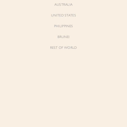
AUSTRALIA
UNITED STATES
Forgot Password
Don't have an account yet?
Create account
PHILIPPINES
BRUNEI
REST OF WORLD
Sienne
Sienne
Padded Square Neck Crop Top in Iconic
Padded Square Neck Crop Top in Ivory
White
$53.00
$53.00
Be the first to know