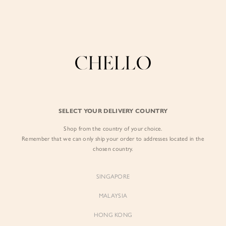
Enjoy free shipping in SG for orders over S$80!
here
BY EXCLUSIVE LINES
BY OCCASION
SIGN IN
The Chello Edit
Evening / Party
FORM by Chello
Travel Friendly
Sign in with Facebook
Tweed by Chello
Everyday Staples
SELECT YOUR DELIVERY COUNTRY
Chello ICON
Brunch
Shop from the country of your choice.
EMAIL ADDRESS
NATURAL by Chello
Remember that we can only ship your order to addresses located in the
chosen country.
Little Chello
PASSWORD
SINGAPORE
BEST SELLERS
MALAYSIA
HONG KONG