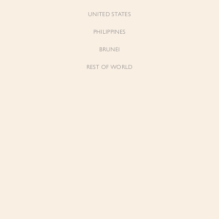
UNITED STATES
PHILIPPINES
BRUNEI
REST OF WORLD
Forgot Pass
Don't have 