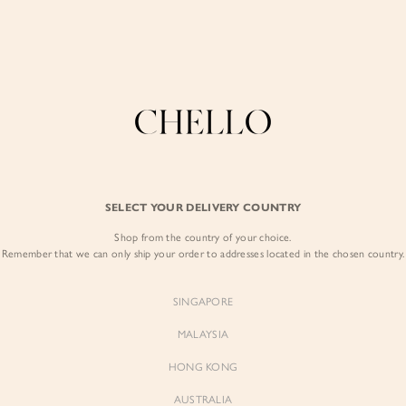
COLLECTIONS
LOOKBOOK
BACKORDERS
CHELL
Enjoy free shipping in SG for orders over S$80!
here
BEST SELLERS
SELECT YOUR DELIVERY COUNTRY
SIGN I
Shop from the country of your choice.
Remember that we can only ship your order to addresses located in the chosen country.
Sign
SINGAPORE
EMAIL ADD
MALAYSIA
Sienne
Sienne
Padded Square Neck Crop Top
Padded Square Neck Crop Top
HONG KONG
in Iconic White
in Ivory
PASSWOR
$53.00
$53.00
AUSTRALIA