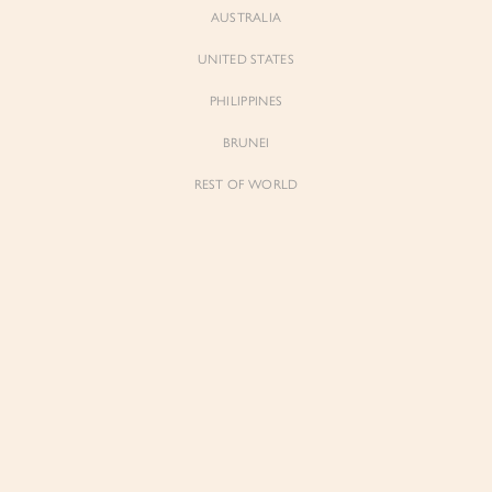
AUSTRALIA
UNITED STATES
Forgot Password
Don't have an account yet?
Create account
PHILIPPINES
BRUNEI
REST OF WORLD
Sienne
Sienne
Padded Square Neck Crop Top in Iconic
Padded Square Neck Crop Top in Ivory
White
$53.00
$53.00
Be the first to know