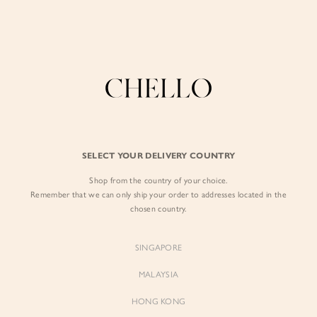
Enjoy free shipping in SG for orders over S$80!
here
BY EXCLUSIVE LINES
BY OCCASION
SIGN IN
The Chello Edit
Evening / Party
FORM by Chello
Travel Friendly
Sign in with Facebook
Tweed by Chello
Everyday Staples
SELECT YOUR DELIVERY COUNTRY
Chello ICON
Brunch
Shop from the country of your choice.
EMAIL ADDRESS
NATURAL by Chello
Remember that we can only ship your order to addresses located in the
chosen country.
Little Chello
PASSWORD
SINGAPORE
BEST SELLERS
MALAYSIA
HONG KONG