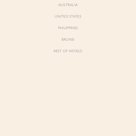
AUSTRALIA
UNITED STATES
Forgot Password
Don't have an account yet?
Create account
PHILIPPINES
BRUNEI
REST OF WORLD
Sienne
Sienne
Padded Square Neck Crop Top in Iconic
Padded Square Neck Crop Top in Ivory
White
$53.00
$53.00