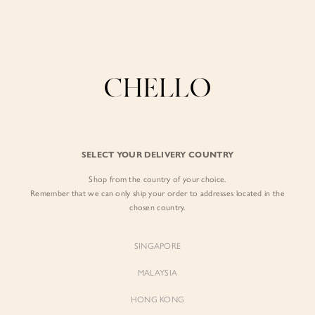
Enjoy free shipping in SG for orders over S$80!
here
BY EXCLUSIVE LINES
BY OCCASION
SIGN IN
The Chello Edit
Evening / Party
FORM by Chello
Travel Friendly
Sign in with Facebook
Tweed by Chello
Everyday Staples
SELECT YOUR DELIVERY COUNTRY
Chello ICON
Brunch
Shop from the country of your choice.
EMAIL ADDRESS
NATURAL by Chello
Remember that we can only ship your order to addresses located in the
chosen country.
Little Chello
PASSWORD
SINGAPORE
BEST SELLERS
MALAYSIA
HONG KONG