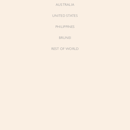
AUSTRALIA
UNITED STATES
Forgot Password
Don't have an account yet?
Create account
PHILIPPINES
BRUNEI
REST OF WORLD
Sienne
Sienne
Padded Square Neck Crop Top in Iconic
Padded Square Neck Crop Top in Ivory
White
$53.00
$53.00
Be the first to know