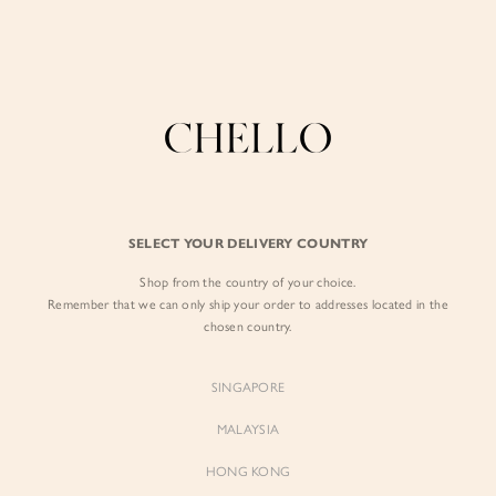
Enjoy free shipping in SG for orders over S$80!
here
BY EXCLUSIVE LINES
BY OCCASION
SIGN IN
The Chello Edit
Evening / Party
FORM by Chello
Travel Friendly
Sign in with Facebook
Tweed by Chello
Everyday Staples
SELECT YOUR DELIVERY COUNTRY
Chello ICON
Brunch
Shop from the country of your choice.
EMAIL ADDRESS
NATURAL by Chello
Remember that we can only ship your order to addresses located in the
chosen country.
Little Chello
PASSWORD
SINGAPORE
BEST SELLERS
MALAYSIA
HONG KONG