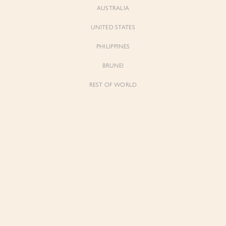
AUSTRALIA
UNITED STATES
Forgot Password
Don't have an account yet?
Create account
PHILIPPINES
BRUNEI
REST OF WORLD
Sienne
Sienne
Padded Square Neck Crop Top in Iconic
Padded Square Neck Crop Top in Ivory
White
$53.00
$53.00