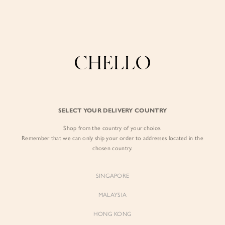
Enjoy free shipping in SG for orders over S$80!
here
BY EXCLUSIVE LINES
BY OCCASION
SIGN IN
The Chello Edit
Evening / Party
FORM by Chello
Travel Friendly
Sign in with Facebook
Tweed by Chello
Everyday Staples
SELECT YOUR DELIVERY COUNTRY
Chello ICON
Brunch
Shop from the country of your choice.
EMAIL ADDRESS
NATURAL by Chello
Remember that we can only ship your order to addresses located in the
chosen country.
Little Chello
PASSWORD
SINGAPORE
BEST SELLERS
MALAYSIA
HONG KONG