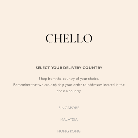
Enjoy free shipping in SG for orders over S$80!
here
BY EXCLUSIVE LINES
BY OCCASION
SIGN IN
The Chello Edit
Evening / Party
FORM by Chello
Travel Friendly
Sign in with Facebook
Tweed by Chello
Everyday Staples
SELECT YOUR DELIVERY COUNTRY
Chello ICON
Brunch
Shop from the country of your choice.
EMAIL ADDRESS
NATURAL by Chello
Remember that we can only ship your order to addresses located in the
chosen country.
Little Chello
PASSWORD
SINGAPORE
BEST SELLERS
MALAYSIA
HONG KONG