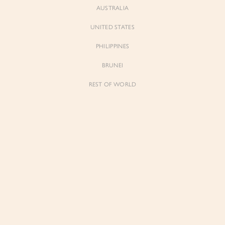
AUSTRALIA
UNITED STATES
Forgot Password
Don't have an account yet?
Create account
PHILIPPINES
BRUNEI
REST OF WORLD
Sienne
Sienne
Padded Square Neck Crop Top in Iconic
Padded Square Neck Crop Top in Ivory
White
$53.00
$53.00
Be the first to know