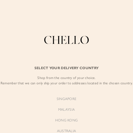
COLLECTIONS
LOOKBOOK
BACKORDERS
CHELL
Enjoy free shipping in SG for orders over S$80!
here
BEST SELLERS
SELECT YOUR DELIVERY COUNTRY
SIGN I
Shop from the country of your choice.
Remember that we can only ship your order to addresses located in the chosen country.
Sign
SINGAPORE
EMAIL ADD
MALAYSIA
Sienne
Sienne
Padded Square Neck Crop Top
Padded Square Neck Crop Top
HONG KONG
in Iconic White
in Ivory
PASSWOR
$53.00
$53.00
AUSTRALIA