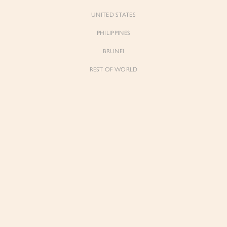
UNITED STATES
PHILIPPINES
BRUNEI
t to know
REST OF WORLD
Forgot Pass
Don't have 
 for early previews, member
ughtful updates from our
The List