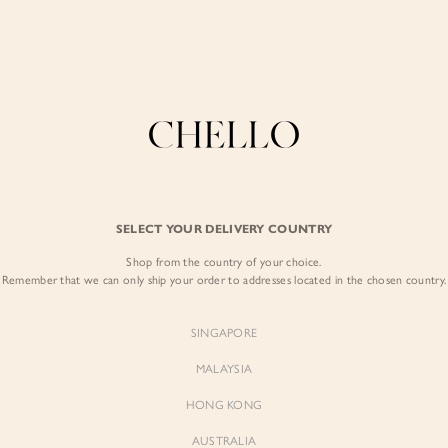
COLLECTIONS
LOOKBOOK
BACKORDERS
CHELL
Enjoy free shipping in SG for orders over S$80!
here
BEST SELLERS
SELECT YOUR DELIVERY COUNTRY
SIGN I
Shop from the country of your choice.
Remember that we can only ship your order to addresses located in the chosen country.
Sign
SINGAPORE
EMAIL ADD
MALAYSIA
Sienne
Sienne
Padded Square Neck Crop Top
Padded Square Neck Crop Top
HONG KONG
in Iconic White
in Ivory
PASSWOR
$53.00
$53.00
AUSTRALIA