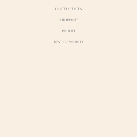
UNITED STATES
PHILIPPINES
BRUNEI
REST OF WORLD
Forgot Pass
Don't have 