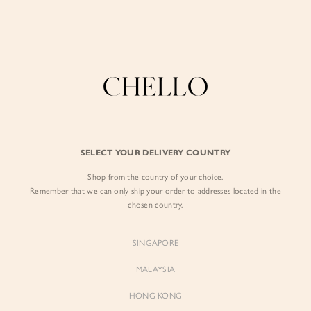
Enjoy free shipping in SG for orders over S$80!
here
BY EXCLUSIVE LINES
BY OCCASION
SIGN IN
The Chello Edit
Evening / Party
FORM by Chello
Travel Friendly
Sign in with Facebook
Tweed by Chello
Everyday Staples
SELECT YOUR DELIVERY COUNTRY
Chello ICON
Brunch
Shop from the country of your choice.
EMAIL ADDRESS
NATURAL by Chello
Remember that we can only ship your order to addresses located in the
chosen country.
Little Chello
PASSWORD
SINGAPORE
BEST SELLERS
MALAYSIA
HONG KONG