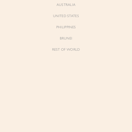
AUSTRALIA
UNITED STATES
Forgot Password
Don't have an account yet?
Create account
PHILIPPINES
BRUNEI
REST OF WORLD
Sienne
Sienne
Padded Square Neck Crop Top in Iconic
Padded Square Neck Crop Top in Ivory
White
$53.00
$53.00