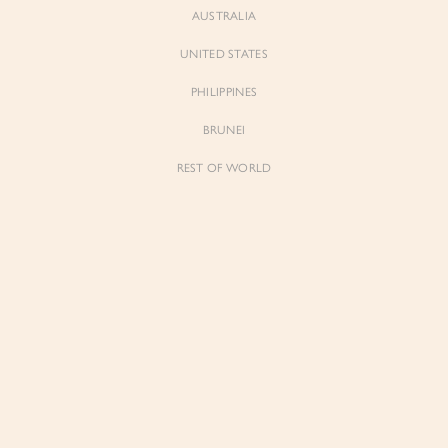
AUSTRALIA
UNITED STATES
Forgot Password
Don't have an account yet?
Create account
PHILIPPINES
BRUNEI
REST OF WORLD
Sienne
Sienne
Padded Square Neck Crop Top in Iconic
Padded Square Neck Crop Top in Ivory
White
$53.00
$53.00