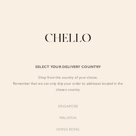
Enjoy free shipping in SG for orders over S$80!
here
BY EXCLUSIVE LINES
BY OCCASION
SIGN IN
The Chello Edit
Evening / Party
FORM by Chello
Travel Friendly
Sign in with Facebook
Tweed by Chello
Everyday Staples
SELECT YOUR DELIVERY COUNTRY
Chello ICON
Brunch
Shop from the country of your choice.
EMAIL ADDRESS
NATURAL by Chello
Remember that we can only ship your order to addresses located in the
chosen country.
Little Chello
PASSWORD
SINGAPORE
BEST SELLERS
MALAYSIA
HONG KONG