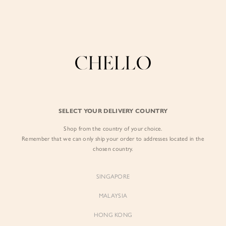
Enjoy free shipping in SG for orders over S$80!
here
BY EXCLUSIVE LINES
BY OCCASION
SIGN IN
The Chello Edit
Evening / Party
FORM by Chello
Travel Friendly
Sign in with Facebook
Tweed by Chello
Everyday Staples
SELECT YOUR DELIVERY COUNTRY
Chello ICON
Brunch
Shop from the country of your choice.
EMAIL ADDRESS
NATURAL by Chello
Remember that we can only ship your order to addresses located in the
chosen country.
Little Chello
PASSWORD
SINGAPORE
BEST SELLERS
MALAYSIA
HONG KONG