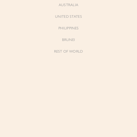
AUSTRALIA
UNITED STATES
Forgot Password
Don't have an account yet?
Create account
PHILIPPINES
BRUNEI
REST OF WORLD
Sienne
Sienne
Padded Square Neck Crop Top in Iconic
Padded Square Neck Crop Top in Ivory
White
$53.00
$53.00