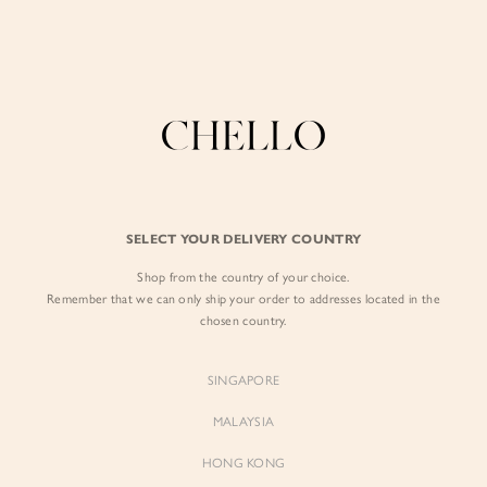
Enjoy free shipping in SG for orders over S$80!
here
BY EXCLUSIVE LINES
BY OCCASION
SIGN IN
The Chello Edit
Evening / Party
FORM by Chello
Travel Friendly
Sign in with Facebook
Tweed by Chello
Everyday Staples
SELECT YOUR DELIVERY COUNTRY
Chello ICON
Brunch
Shop from the country of your choice.
EMAIL ADDRESS
NATURAL by Chello
Remember that we can only ship your order to addresses located in the
chosen country.
Little Chello
PASSWORD
SINGAPORE
BEST SELLERS
MALAYSIA
HONG KONG