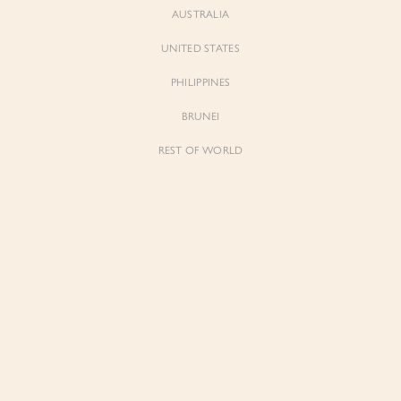
AUSTRALIA
UNITED STATES
Forgot Password
Don't have an account yet?
Create account
PHILIPPINES
BRUNEI
REST OF WORLD
Sienne
Sienne
Padded Square Neck Crop Top in Iconic
Padded Square Neck Crop Top in Ivory
White
$53.00
$53.00
Be the first to know