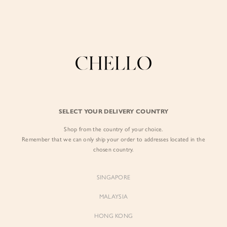
Enjoy free shipping in SG for orders over S$80!
here
BY EXCLUSIVE LINES
BY OCCASION
SIGN IN
The Chello Edit
Evening / Party
FORM by Chello
Travel Friendly
Sign in with Facebook
Tweed by Chello
Everyday Staples
SELECT YOUR DELIVERY COUNTRY
Chello ICON
Brunch
Shop from the country of your choice.
EMAIL ADDRESS
NATURAL by Chello
Remember that we can only ship your order to addresses located in the
chosen country.
Little Chello
PASSWORD
SINGAPORE
BEST SELLERS
MALAYSIA
HONG KONG