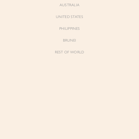
AUSTRALIA
UNITED STATES
Forgot Password
Don't have an account yet?
Create account
PHILIPPINES
BRUNEI
REST OF WORLD
Sienne
Sienne
Padded Square Neck Crop Top in Iconic
Padded Square Neck Crop Top in Ivory
White
$53.00
$53.00