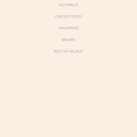
AUSTRALIA
UNITED STATES
Forgot Password
Don't have an account yet?
Create account
PHILIPPINES
BRUNEI
REST OF WORLD
Sienne
Sienne
Padded Square Neck Crop Top in Iconic
Padded Square Neck Crop Top in Ivory
White
$53.00
$53.00