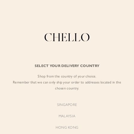
Enjoy free shipping in SG for orders over S$80!
here
BY EXCLUSIVE LINES
BY OCCASION
SIGN IN
The Chello Edit
Evening / Party
FORM by Chello
Travel Friendly
Sign in with Facebook
Tweed by Chello
Everyday Staples
SELECT YOUR DELIVERY COUNTRY
Chello ICON
Brunch
Shop from the country of your choice.
EMAIL ADDRESS
NATURAL by Chello
Remember that we can only ship your order to addresses located in the
chosen country.
Little Chello
PASSWORD
SINGAPORE
BEST SELLERS
MALAYSIA
HONG KONG