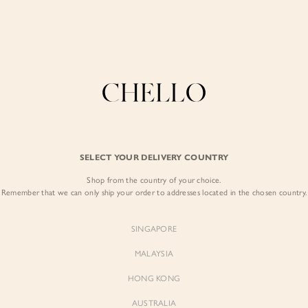
COLLECTIONS
LOOKBOOK
BACKORDERS
CHELL
Enjoy free shipping in SG for orders over S$80!
here
BEST SELLERS
SELECT YOUR DELIVERY COUNTRY
SIGN I
Shop from the country of your choice.
Remember that we can only ship your order to addresses located in the chosen country.
Sign
SINGAPORE
EMAIL ADD
MALAYSIA
Sienne
Sienne
Padded Square Neck Crop Top
Padded Square Neck Crop Top
HONG KONG
in Iconic White
in Ivory
PASSWOR
$53.00
$53.00
AUSTRALIA