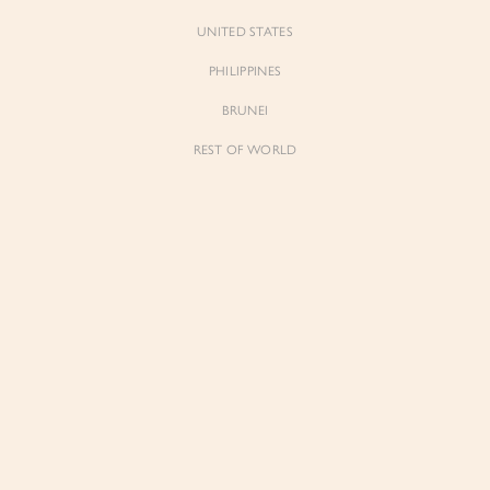
UNITED STATES
PHILIPPINES
BRUNEI
t to know
REST OF WORLD
Forgot Pass
Don't have 
 for early previews, member
ughtful updates from our
The List