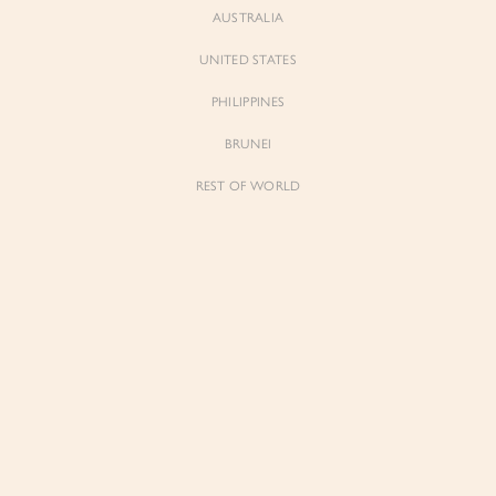
AUSTRALIA
UNITED STATES
Forgot Password
Don't have an account yet?
Create account
PHILIPPINES
BRUNEI
REST OF WORLD
Sienne
Sienne
Padded Square Neck Crop Top in Iconic
Padded Square Neck Crop Top in Ivory
White
$53.00
$53.00
Be the first to know