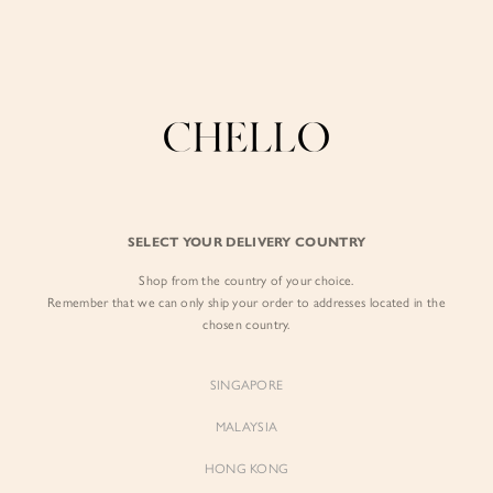
Enjoy free shipping in SG for orders over S$80!
here
BY EXCLUSIVE LINES
BY OCCASION
SIGN IN
The Chello Edit
Evening / Party
FORM by Chello
Travel Friendly
Sign in with Facebook
Tweed by Chello
Everyday Staples
SELECT YOUR DELIVERY COUNTRY
Chello ICON
Brunch
Shop from the country of your choice.
EMAIL ADDRESS
NATURAL by Chello
Remember that we can only ship your order to addresses located in the
chosen country.
Little Chello
PASSWORD
SINGAPORE
BEST SELLERS
MALAYSIA
HONG KONG