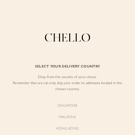
Enjoy free shipping in SG for orders over S$80!
here
BY EXCLUSIVE LINES
BY OCCASION
SIGN IN
The Chello Edit
Evening / Party
FORM by Chello
Travel Friendly
Sign in with Facebook
Tweed by Chello
Everyday Staples
SELECT YOUR DELIVERY COUNTRY
Chello ICON
Brunch
Shop from the country of your choice.
EMAIL ADDRESS
NATURAL by Chello
Remember that we can only ship your order to addresses located in the
chosen country.
Little Chello
PASSWORD
SINGAPORE
BEST SELLERS
MALAYSIA
HONG KONG