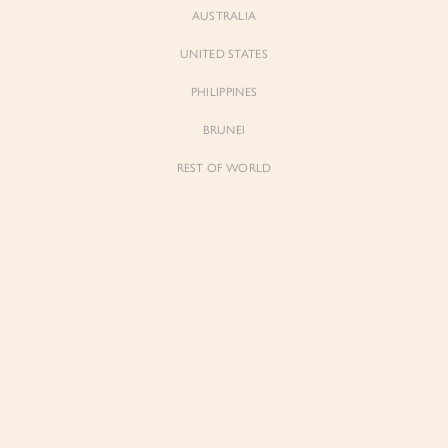
AUSTRALIA
UNITED STATES
Forgot Password
Don't have an account yet?
Create account
PHILIPPINES
BRUNEI
REST OF WORLD
Sienne
Sienne
Padded Square Neck Crop Top in Iconic
Padded Square Neck Crop Top in Ivory
White
$53.00
$53.00