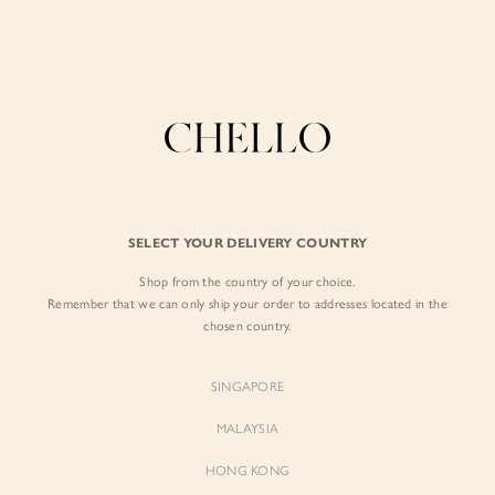
Enjoy free shipping in SG for orders over S$80!
here
BY EXCLUSIVE LINES
BY OCCASION
SIGN IN
The Chello Edit
Evening / Party
FORM by Chello
Travel Friendly
Sign in with Facebook
Tweed by Chello
Everyday Staples
SELECT YOUR DELIVERY COUNTRY
Chello ICON
Brunch
Shop from the country of your choice.
EMAIL ADDRESS
NATURAL by Chello
Remember that we can only ship your order to addresses located in the
chosen country.
Little Chello
PASSWORD
SINGAPORE
BEST SELLERS
MALAYSIA
HONG KONG