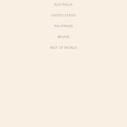
AUSTRALIA
UNITED STATES
Forgot Password
Don't have an account yet?
Create account
PHILIPPINES
BRUNEI
REST OF WORLD
Sienne
Sienne
Padded Square Neck Crop Top in Iconic
Padded Square Neck Crop Top in Ivory
White
$53.00
$53.00