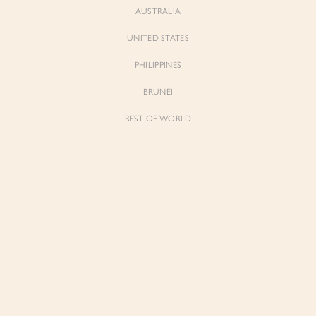
AUSTRALIA
UNITED STATES
Forgot Password
Don't have an account yet?
Create account
PHILIPPINES
BRUNEI
REST OF WORLD
Sienne
Sienne
Padded Square Neck Crop Top in Iconic
Padded Square Neck Crop Top in Ivory
White
$53.00
$53.00
Be the first to know