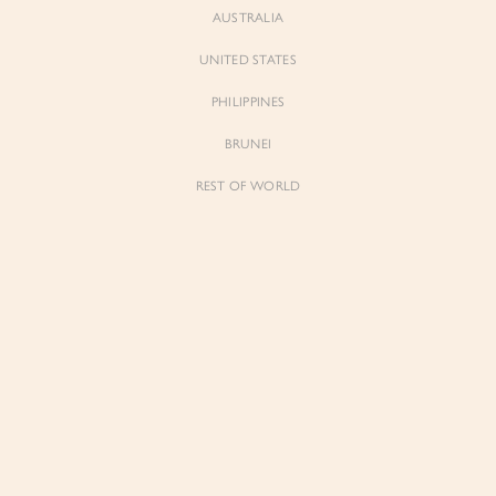
AUSTRALIA
UNITED STATES
Forgot Password
Don't have an account yet?
Create account
PHILIPPINES
BRUNEI
REST OF WORLD
Sienne
Sienne
Padded Square Neck Crop Top in Iconic
Padded Square Neck Crop Top in Ivory
White
$53.00
$53.00
Be the first to know