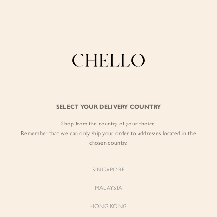
Enjoy free shipping in SG for orders over S$80!
here
BY EXCLUSIVE LINES
BY OCCASION
SIGN IN
The Chello Edit
Evening / Party
FORM by Chello
Travel Friendly
Sign in with Facebook
Tweed by Chello
Everyday Staples
SELECT YOUR DELIVERY COUNTRY
Chello ICON
Brunch
Shop from the country of your choice.
EMAIL ADDRESS
NATURAL by Chello
Remember that we can only ship your order to addresses located in the
chosen country.
Little Chello
PASSWORD
SINGAPORE
BEST SELLERS
MALAYSIA
HONG KONG