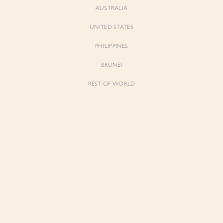
AUSTRALIA
UNITED STATES
Forgot Password
Don't have an account yet?
Create account
PHILIPPINES
BRUNEI
REST OF WORLD
Sienne
Sienne
Padded Square Neck Crop Top in Iconic
Padded Square Neck Crop Top in Ivory
White
$53.00
$53.00
Be the first to know