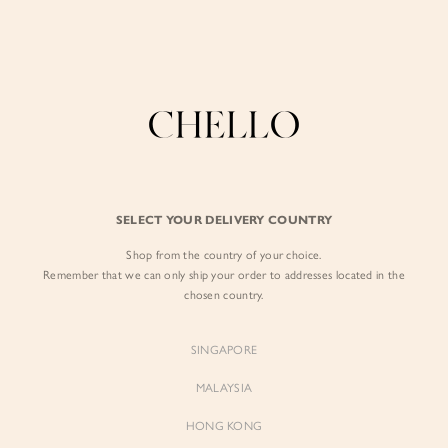
Enjoy free shipping in SG for orders over S$80!
here
BY EXCLUSIVE LINES
BY OCCASION
SIGN IN
The Chello Edit
Evening / Party
FORM by Chello
Travel Friendly
Sign in with Facebook
Tweed by Chello
Everyday Staples
SELECT YOUR DELIVERY COUNTRY
Chello ICON
Brunch
Shop from the country of your choice.
EMAIL ADDRESS
NATURAL by Chello
Remember that we can only ship your order to addresses located in the
chosen country.
Little Chello
PASSWORD
SINGAPORE
BEST SELLERS
MALAYSIA
HONG KONG