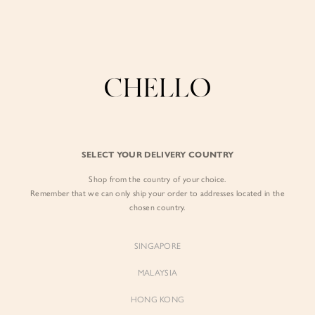
Enjoy free shipping in SG for orders over S$80!
here
BY EXCLUSIVE LINES
BY OCCASION
The Chello Edit
Evening / Party
FORM by Chello
Travel Friendly
Tweed by Chello
Everyday Staples
SELECT YOUR DELIVERY COUNTRY
Chello ICON
Brunch
Shop from the country of your choice.
NATURAL by Chello
Remember that we can only ship your order to addresses located in the
chosen country.
Little Chello
SINGAPORE
BEST SELLERS
MALAYSIA
HONG KONG
WHAT IS THE