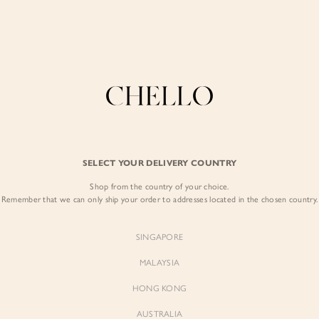
Enjoy free shipping in SG for orders over S$80!
here
COLLECTIONS
LOOKBOOK
BACKORDERS
CHELL
CHELLO SIGNATURE WORKWEAR
Polished pieces designed for long days and first impressions
BEST SELLERS
SELECT YOUR DELIVERY COUNTRY
Shop from the country of your choice.
Remember that we can only ship your order to addresses located in the chosen country.
SINGAPORE
MALAYSIA
HONG KONG
AUSTRALIA