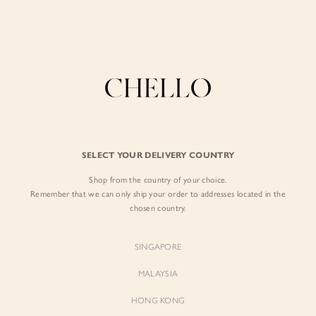
Enjoy free shipping in SG for orders over S$80!
here
BY EXCLUSIVE LINES
BY OCCASION
The Chello Edit
Evening / Party
FORM by Chello
Travel Friendly
Tweed by Chello
Everyday Staples
SELECT YOUR DELIVERY COUNTRY
Chello ICON
Brunch
Shop from the country of your choice.
NATURAL by Chello
Remember that we can only ship your order to addresses located in the
chosen country.
Little Chello
SINGAPORE
BEST SELLERS
MALAYSIA
HONG KONG