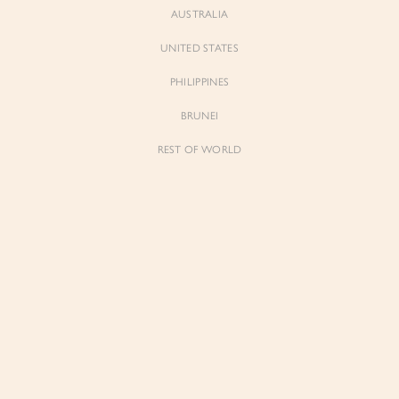
AUSTRALIA
UNITED STATES
PHILIPPINES
BRUNEI
REST OF WORLD
Sienne
Sienne
Padded Square Neck Crop Top in Iconic
Padded Square Neck Crop Top in Ivory
White
$53.00
$53.00