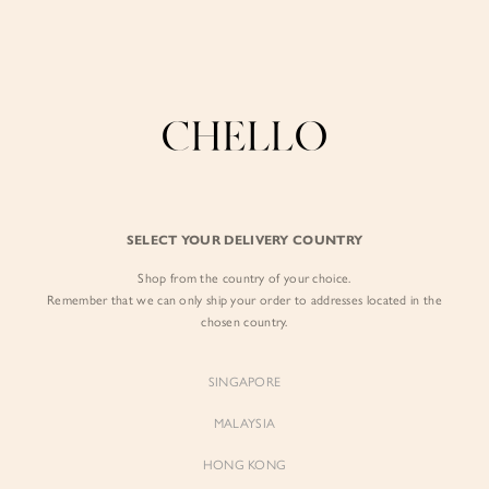
Enjoy free shipping in SG for orders over S$80!
here
BACK IN STOCK
BY EXCLUSIVE LINES
BY OCCASION
Your favourites, returned
The Chello Edit
Evening / Party
FORM by Chello
Travel Friendly
Tweed by Chello
Everyday Staples
SELECT YOUR DELIVERY COUNTRY
FILTERS
SORT BY
Chello ICON
Brunch
Shop from the country of your choice.
NATURAL by Chello
Remember that we can only ship your order to addresses located in the
chosen country.
Little Chello
SINGAPORE
BEST SELLERS
MALAYSIA
HONG KONG