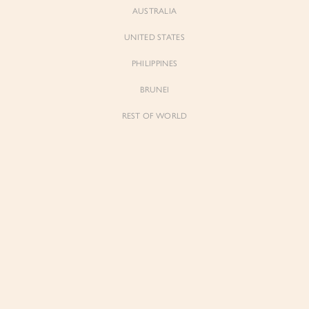
AUSTRALIA
UNITED STATES
PHILIPPINES
Neve
Neve
BRUNEI
Soft Corset Drape Top with Sash
Soft Corset Drape Top with Sash
in Classic Black
in Iconic White
REST OF WORLD
$79.00
$79.00
Sienne
Sienne
Padded Square Neck Crop Top in Iconic
Padded Square Neck Crop Top in Ivory
White
$53.00
$53.00