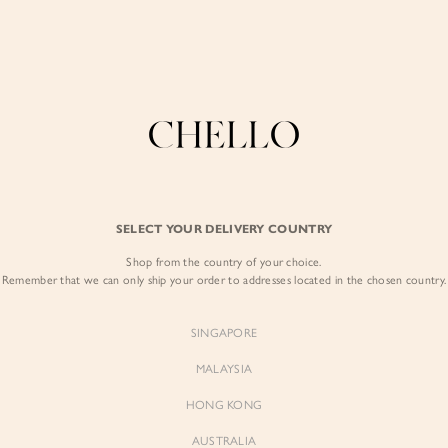
Enjoy free shipping in SG for orders over S$80!
here
COLLECTIONS
LOOKBOOK
BACKORDERS
CHELL
BEST SELLERS
SELECT YOUR DELIVERY COUNTRY
Caelia Padded Ro
Shop from the country of your choice.
$75.00
Remember that we can only ship your order to addresses located in the chosen country.
Colour:
Iconic White
SINGAPORE
MALAYSIA
HONG KONG
AUSTRALIA