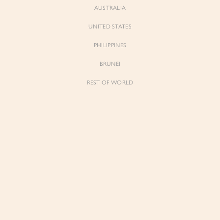
AUSTRALIA
UNITED STATES
PHILIPPINES
BRUNEI
REST OF WORLD
Sienne
Sienne
Padded Square Neck Crop Top in Iconic
Padded Square Neck Crop Top in Ivory
White
$53.00
$53.00