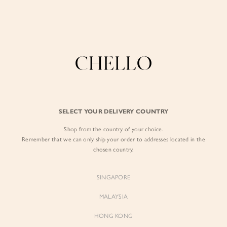
Enjoy free shipping in SG for orders over S$80!
here
BY EXCLUSIVE LINES
BY OCCASION
The Chello Edit
Evening / Party
FORM by Chello
Travel Friendly
Tweed by Chello
Everyday Staples
SELECT YOUR DELIVERY COUNTRY
Chello ICON
Brunch
Shop from the country of your choice.
NATURAL by Chello
Remember that we can only ship your order to addresses located in the
chosen country.
Little Chello
SINGAPORE
BEST SELLERS
MALAYSIA
HONG KONG