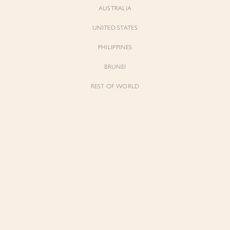
AUSTRALIA
UNITED STATES
PHILIPPINES
BRUNEI
REST OF WORLD
Sienne
Sienne
Padded Square Neck Crop Top in Iconic
Padded Square Neck Crop Top in Ivory
White
$53.00
$53.00