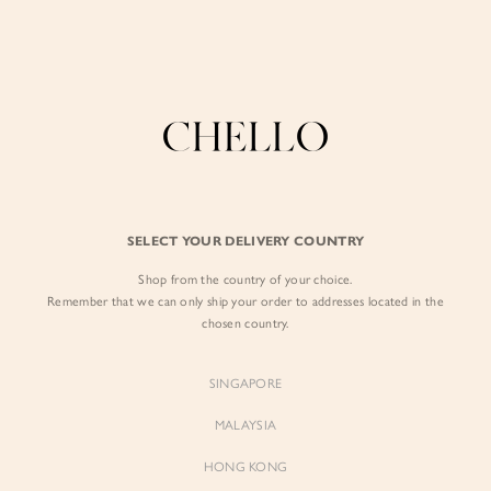
Enjoy free shipping in SG for orders over S$80!
here
BY EXCLUSIVE LINES
BY OCCASION
The Chello Edit
Evening / Party
FORM by Chello
Travel Friendly
Tweed by Chello
Everyday Staples
SELECT YOUR DELIVERY COUNTRY
Chello ICON
Brunch
Shop from the country of your choice.
NATURAL by Chello
Remember that we can only ship your order to addresses located in the
chosen country.
Little Chello
SINGAPORE
BEST SELLERS
MALAYSIA
HONG KONG