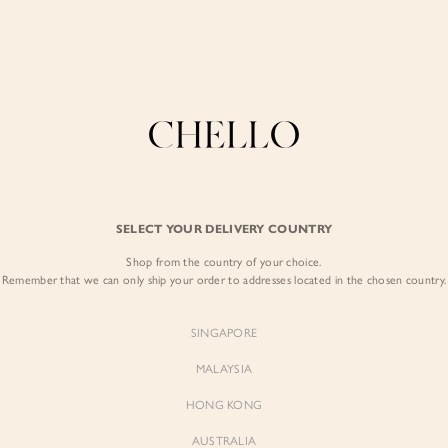
Enjoy free shipping in SG for orders over S$80!
here
COLLECTIONS
LOOKBOOK
BACKORDERS
CHELL
BEST SELLERS
SELECT YOUR DELIVERY COUNTRY
Antoinette Vest 
Shop from the country of your choice.
$193.00
$179.00
Remember that we can only ship your order to addresses located in the chosen country.
SINGAPORE
MALAYSIA
HONG KONG
AUSTRALIA