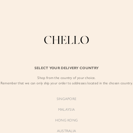
Enjoy free shipping in SG for orders over S$80!
here
COLLECTIONS
LOOKBOOK
BACKORDERS
CHELL
BEST SELLERS
SELECT YOUR DELIVERY COUNTRY
Shop from the country of your choice.
Remember that we can only ship your order to addresses located in the chosen country.
SINGAPORE
MALAYSIA
HONG KONG
AUSTRALIA