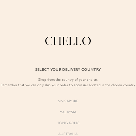
Enjoy free shipping in SG for orders over S$80!
here
COLLECTIONS
LOOKBOOK
BACKORDERS
CHELL
BEST SELLERS
SELECT YOUR DELIVERY COUNTRY
Alexa Drape Knit
Shop from the country of your choice.
$65.00
Remember that we can only ship your order to addresses located in the chosen country.
Colour:
Dusty Terra
SINGAPORE
MALAYSIA
HONG KONG
AUSTRALIA