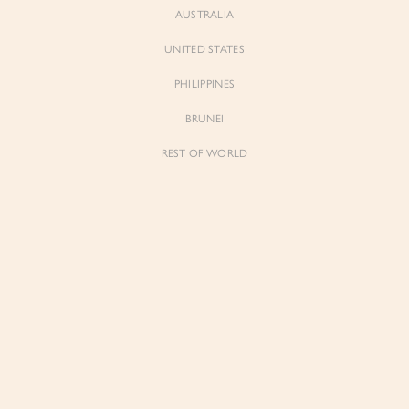
AUSTRALIA
UNITED STATES
PHILIPPINES
BRUNEI
REST OF WORLD
Sienne
Sienne
Padded Square Neck Crop Top in Iconic
Padded Square Neck Crop Top in Ivory
White
$53.00
$53.00