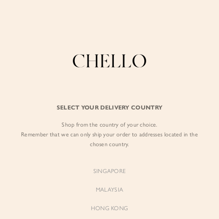
Enjoy free shipping in SG for orders over S$80!
here
0
BY EXCLUSIVE LINES
BY OCCASION
The Chello Edit
Evening / Party
SELECT YOUR DELIVERY COUNTRY
FORM by Chello
Travel Friendly
Shop from the country of your choice.
Tweed by Chello
Everyday Staples
Remember that we can only ship your order to addresses located in the
chosen country.
Chello ICON
Brunch
NATURAL by Chello
SINGAPORE
Little Chello
MALAYSIA
HONG KONG
BEST SELLERS