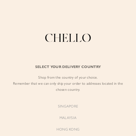
Enjoy free shipping in SG for orders over S$80!
here
BY EXCLUSIVE LINES
BY OCCASION
The Chello Edit
Evening / Party
FORM by Chello
Travel Friendly
Tweed by Chello
Everyday Staples
SELECT YOUR DELIVERY COUNTRY
Chello ICON
Brunch
Shop from the country of your choice.
NATURAL by Chello
Remember that we can only ship your order to addresses located in the
chosen country.
Little Chello
SINGAPORE
BEST SELLERS
MALAYSIA
HONG KONG