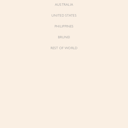
AUSTRALIA
UNITED STATES
PHILIPPINES
BRUNEI
REST OF WORLD
Sienne
Sienne
Padded Square Neck Crop Top in Iconic
Padded Square Neck Crop Top in Ivory
White
$53.00
$53.00