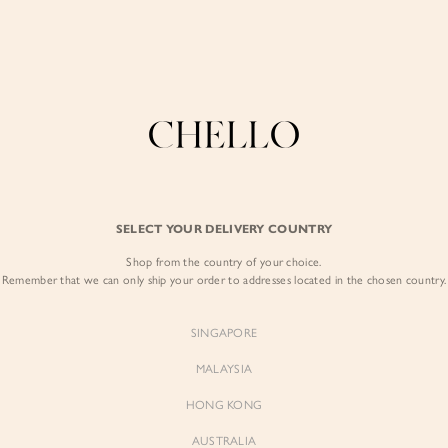
Enjoy free shipping in SG for orders over S$80!
here
COLLECTIONS
LOOKBOOK
BACKORDERS
CHELL
BEST SELLERS
SELECT YOUR DELIVERY COUNTRY
Celeste Padded S
Shop from the country of your choice.
$59.00
Remember that we can only ship your order to addresses located in the chosen country.
Colour:
Iconic White
SINGAPORE
MALAYSIA
HONG KONG
AUSTRALIA