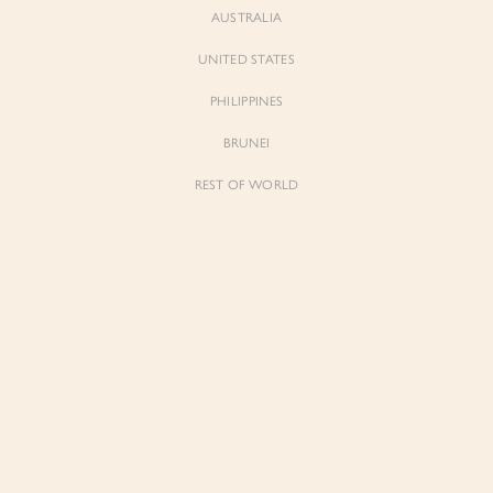
AUSTRALIA
UNITED STATES
PHILIPPINES
BRUNEI
REST OF WORLD
Sienne
Sienne
Padded Square Neck Crop Top in Iconic
Padded Square Neck Crop Top in Ivory
White
$53.00
$53.00