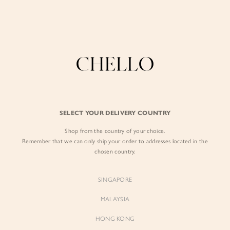
Enjoy free shipping in SG for orders over S$80!
here
BY EXCLUSIVE LINES
BY OCCASION
The Chello Edit
Evening / Party
FORM by Chello
Travel Friendly
Tweed by Chello
Everyday Staples
SELECT YOUR DELIVERY COUNTRY
Chello ICON
Brunch
Shop from the country of your choice.
NATURAL by Chello
Remember that we can only ship your order to addresses located in the
chosen country.
Little Chello
SINGAPORE
BEST SELLERS
MALAYSIA
HONG KONG