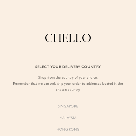
Enjoy free shipping in SG for orders over S$80!
here
BY EXCLUSIVE LINES
BY OCCASION
The Chello Edit
Evening / Party
FORM by Chello
Travel Friendly
Tweed by Chello
Everyday Staples
SELECT YOUR DELIVERY COUNTRY
Chello ICON
Brunch
Shop from the country of your choice.
NATURAL by Chello
Remember that we can only ship your order to addresses located in the
chosen country.
Little Chello
SINGAPORE
BEST SELLERS
MALAYSIA
HONG KONG