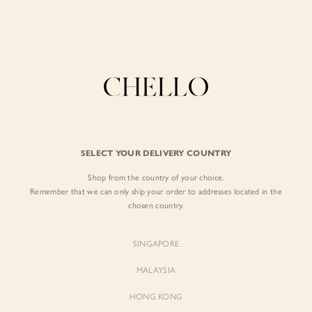
Enjoy free shipping in SG for orders over S$80!
here
BY EXCLUSIVE LINES
BY OCCASION
The Chello Edit
Evening / Party
FORM by Chello
Travel Friendly
Tweed by Chello
Everyday Staples
SELECT YOUR DELIVERY COUNTRY
Chello ICON
Brunch
Shop from the country of your choice.
NATURAL by Chello
Remember that we can only ship your order to addresses located in the
chosen country.
Little Chello
SINGAPORE
BEST SELLERS
MALAYSIA
HONG KONG