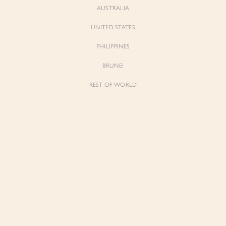
AUSTRALIA
UNITED STATES
PHILIPPINES
BRUNEI
REST OF WORLD
Sienne
Sienne
Padded Square Neck Crop Top in Iconic
Padded Square Neck Crop Top in Ivory
White
$53.00
$53.00