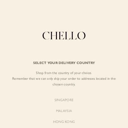
Enjoy free shipping in SG for orders over S$80!
here
BY EXCLUSIVE LINES
BY OCCASION
The Chello Edit
Evening / Party
FORM by Chello
Travel Friendly
Tweed by Chello
Everyday Staples
SELECT YOUR DELIVERY COUNTRY
Chello ICON
Brunch
Shop from the country of your choice.
NATURAL by Chello
Remember that we can only ship your order to addresses located in the
chosen country.
Little Chello
SINGAPORE
BEST SELLERS
MALAYSIA
HONG KONG