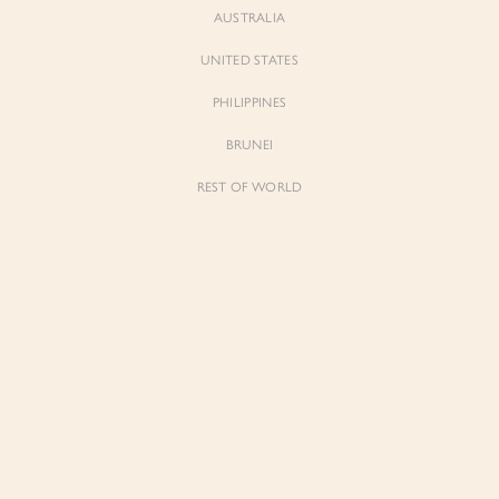
AUSTRALIA
UNITED STATES
PHILIPPINES
BRUNEI
REST OF WORLD
Sienne
Sienne
Padded Square Neck Crop Top in Iconic
Padded Square Neck Crop Top in Ivory
White
$53.00
$53.00