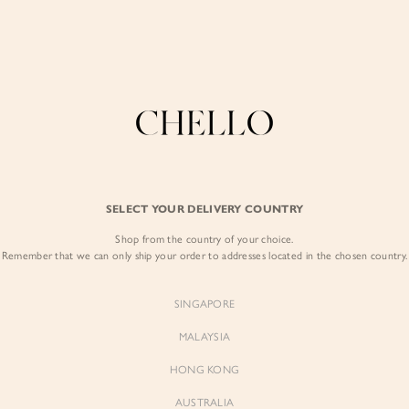
Refer a friend & enjoy $10 off for you and $5 off for them! Find out more
here
.
COLLECTIONS
LOOKBOOK
BACKORDERS
CHELL
BEST SELLERS
SELECT YOUR DELIVERY COUNTRY
Evita Pleated Wai
Shop from the country of your choice.
$59.00
Remember that we can only ship your order to addresses located in the chosen country.
Colour:
Linen Drift
SINGAPORE
MALAYSIA
HONG KONG
AUSTRALIA