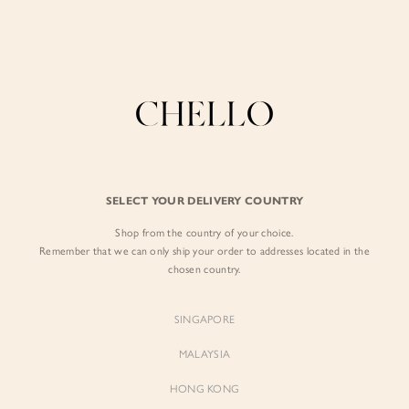
Refer a friend & enjoy $10 off for you and $5 off for them! Find out more
here
.
BY EXCLUSIVE LINES
BY OCCASION
The Chello Edit
Evening / Party
FORM by Chello
Travel Friendly
Tweed by Chello
Everyday Staples
SELECT YOUR DELIVERY COUNTRY
Chello ICON
Brunch
Shop from the country of your choice.
NATURAL by Chello
Remember that we can only ship your order to addresses located in the
chosen country.
Little Chello
SINGAPORE
BEST SELLERS
MALAYSIA
HONG KONG