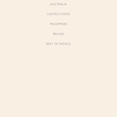
AUSTRALIA
UNITED STATES
PHILIPPINES
BRUNEI
REST OF WORLD
Sienne
Sienne
Padded Square Neck Crop Top in Iconic
Padded Square Neck Crop Top in Ivory
White
$53.00
$53.00